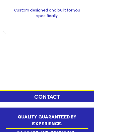
Custom designed and built for you
specifically.
CONTACT
QUALITY GUARANTEED BY
EXPERIENCE.