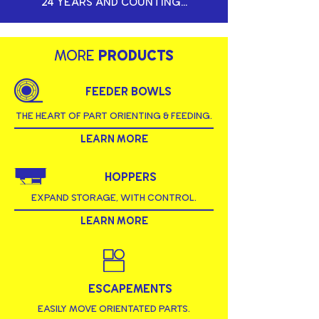
24 YEARS AND COUNTING...
MORE
PRODUCTS
FEEDER BOWLS
THE HEART OF PART ORIENTING & FEEDING.
LEARN MORE
HOPPERS
EXPAND STORAGE, WITH CONTROL.
LEARN MORE
ESCAPEMENTS
EASILY MOVE ORIENTATED PARTS.