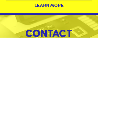
LEARN MORE
CONTACT
MORE PRODUCTS
SERVICES
PRODUCTS