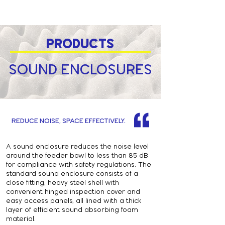
PRODUCTS
SOUND ENCLOSURES
REDUCE NOISE, SPACE EFFECTIVELY.
A sound enclosure reduces the noise level
around the feeder bowl to less than 85 dB
for compliance with safety regulations. The
standard sound enclosure consists of a
close fitting, heavy steel shell with
convenient hinged inspection cover and
easy access panels, all lined with a thick
layer of efficient sound absorbing foam
material.